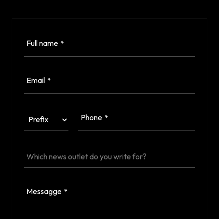
Full name
*
Email
*
Phone
*
Messagge
*