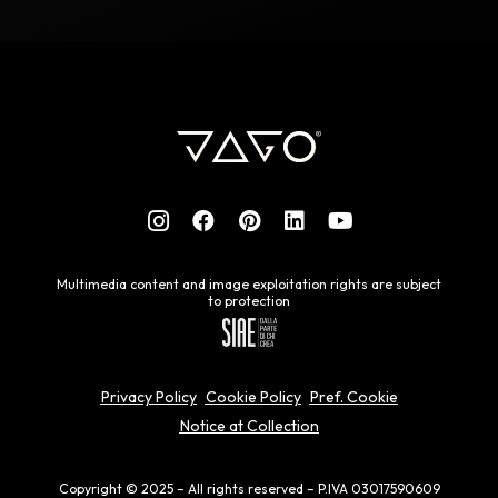
Multimedia content and image exploitation rights are subject
to protection
Privacy Policy
Cookie Policy
Pref. Cookie
Notice at Collection
Copyright © 2025 – All rights reserved – P.IVA 03017590609