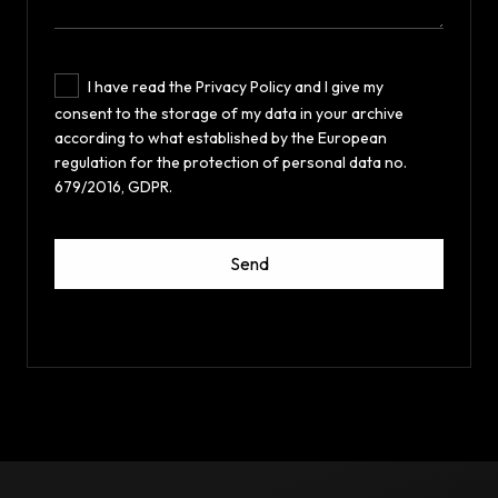
I have read the Privacy Policy and I give my
consent to the storage of my data in your archive
according to what established by the European
regulation for the protection of personal data no.
679/2016, GDPR.
Send
This
field
should
be
left
blank