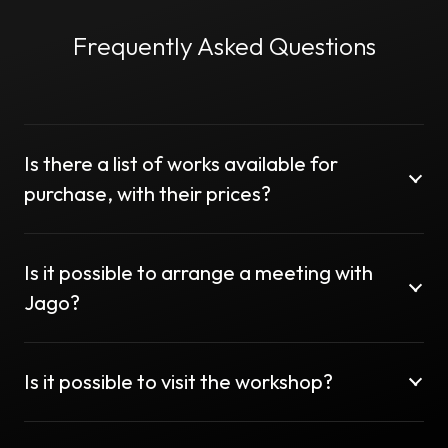
Frequently Asked Questions
Is there a list of works available for
purchase, with their prices?
Is it possible to arrange a meeting with
Jago?
Is it possible to visit the workshop?