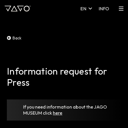
EN
INFO
Back
Information request for
Press
If you need information about the JAGO
MUSEUM
click
here